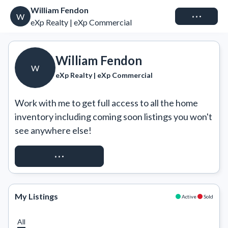
William Fendon
Connect
W
eXp Realty | eXp Commercial
William Fendon
W
eXp Realty | eXp Commercial
Work with me to get full access to all the home 
inventory including coming soon listings you won't 
see anywhere else!
REQUEST ACCESS
My Listings
Active
Sold
All