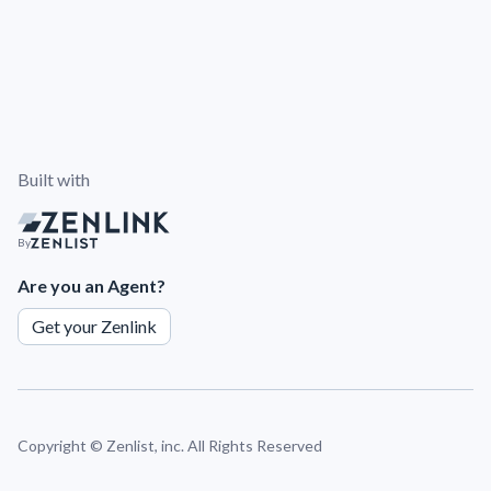
Built with
By
Are you an Agent?
Get your Zenlink
Copyright ©
Zenlist, inc. All Rights Reserved