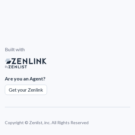
Built with
By
Are you an Agent?
Get your Zenlink
Copyright ©
Zenlist, inc. All Rights Reserved