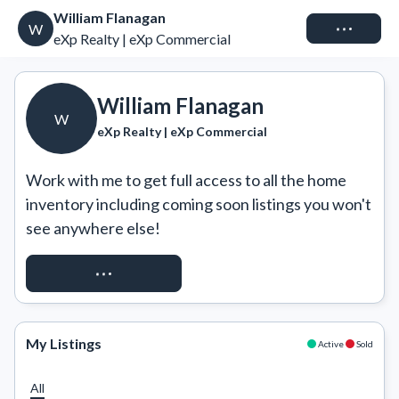
William Flanagan
Connect
W
eXp Realty | eXp Commercial
William Flanagan
W
eXp Realty | eXp Commercial
Work with me to get full access to all the home 
inventory including coming soon listings you won't 
see anywhere else!
REQUEST ACCESS
My Listings
Active
Sold
All