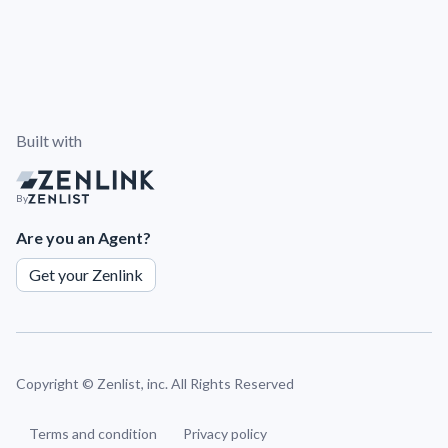
Built with
By
Are you an Agent?
Get your Zenlink
Copyright ©
Zenlist, inc. All Rights Reserved
Terms and condition
Privacy policy