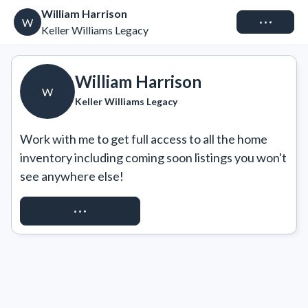
William Harrison
Connect
W
Keller Williams Legacy
William Harrison
W
Keller Williams Legacy
Work with me to get full access to all the home 
inventory including coming soon listings you won't 
see anywhere else!
REQUEST ACCESS