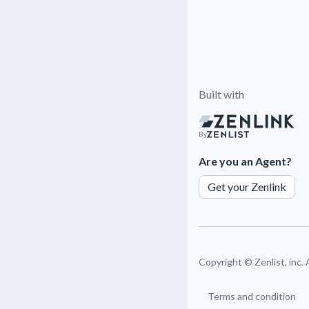
Built with
By
Are you an Agent?
Get your Zenlink
Copyright ©
Zenlist, inc.
Terms and condition