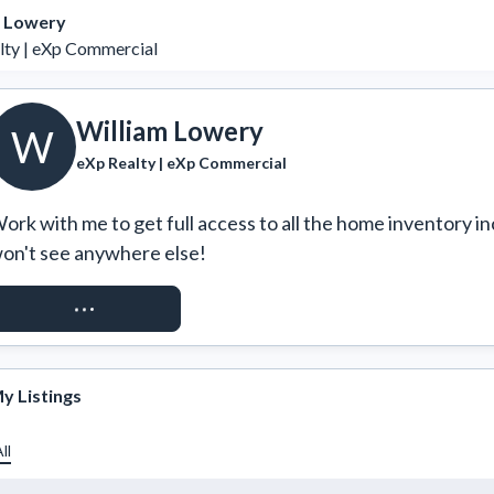
m Lowery
lty | eXp Commercial
William Lowery
W
eXp Realty | eXp Commercial
ork with me to get full access to all the home inventory in
on't see anywhere else!
REQUEST ACCESS
y Listings
ll