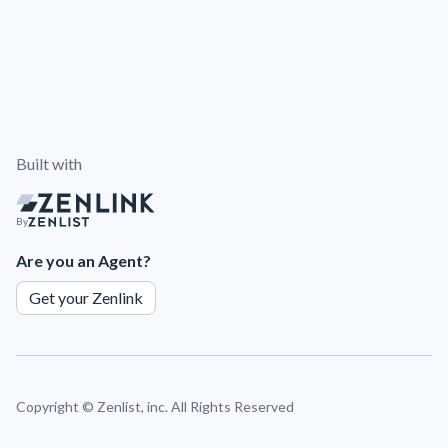
Built with
By
Are you an Agent?
Get your Zenlink
Copyright ©
Zenlist, inc. All Rights Reserved