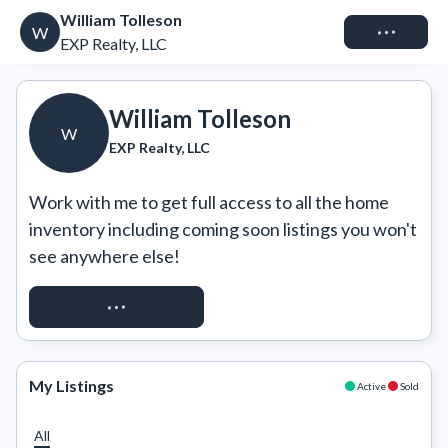
William Tolleson
Connect
W
EXP Realty, LLC
William Tolleson
W
EXP Realty, LLC
Work with me to get full access to all the home 
inventory including coming soon listings you won't 
see anywhere else!
REQUEST ACCESS
My Listings
Active
Sold
All