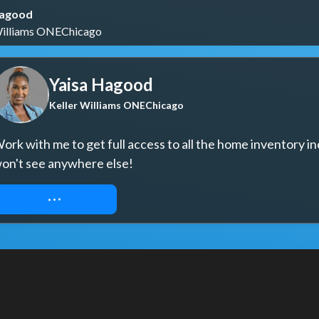
Hagood
Williams ONEChicago
Yaisa Hagood
Keller Williams ONEChicago
ork with me to get full access to all the home inventory in
on't see anywhere else!
REQUEST ACCESS