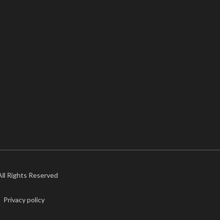
 All Rights Reserved
Privacy policy