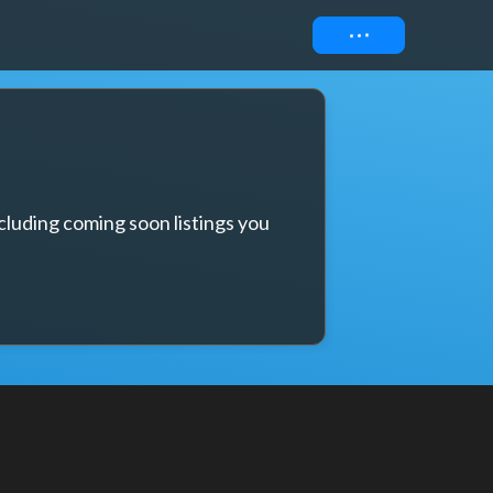
Connect
cluding coming soon listings you 