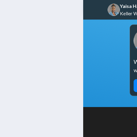
Yaisa 
Keller 
W
w