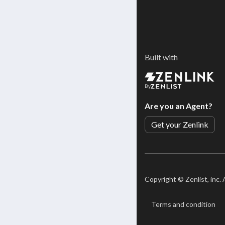
Built with
By
Are you an Agent?
Get your Zenlink
Copyright ©
Zenlist, inc.
Terms and condition