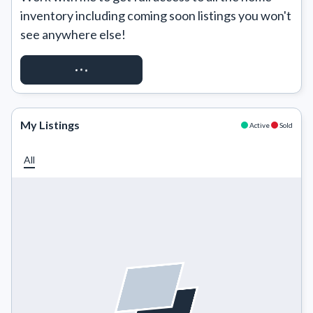
inventory including coming soon listings you won't 
see anywhere else!
REQUEST ACCESS
My Listings
Active
Sold
All