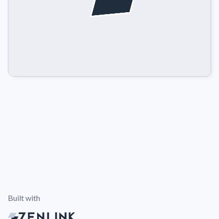
Built with