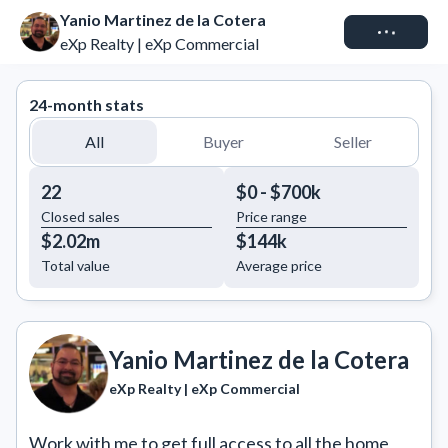
Yanio Martinez de la Cotera
Connect
eXp Realty | eXp Commercial
24-month stats
All
Buyer
Seller
22
$0 - $700k
Closed sales
Price range
$2.02m
$144k
Total value
Average price
Yanio Martinez de la Cotera
eXp Realty | eXp Commercial
Work with me to get full access to all the home 