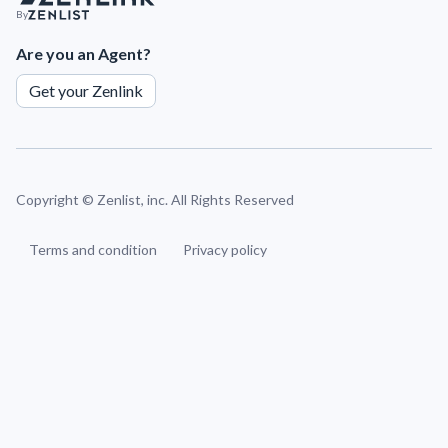
By
Are you an Agent?
Get your Zenlink
Copyright ©
Zenlist, inc. All Rights Reserved
Terms and condition
Privacy policy