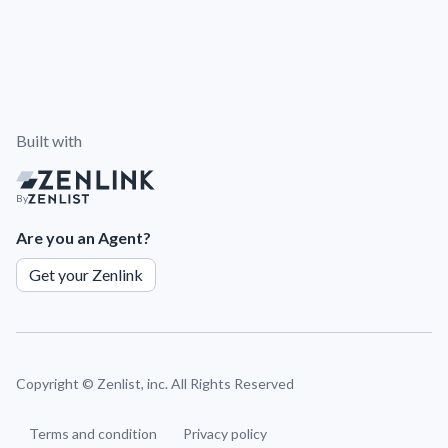
Built with
By
Are you an Agent?
Get your Zenlink
Copyright ©
Zenlist, inc. All Rights Reserved
Terms and condition
Privacy policy