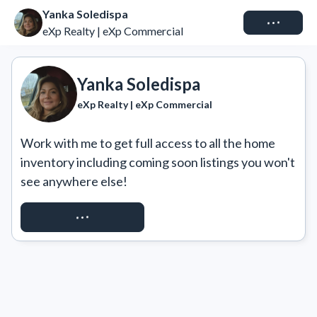
Yanka Soledispa
Connect
eXp Realty | eXp Commercial
Yanka Soledispa
eXp Realty | eXp Commercial
Work with me to get full access to all the home 
inventory including coming soon listings you won't 
see anywhere else!
REQUEST ACCESS