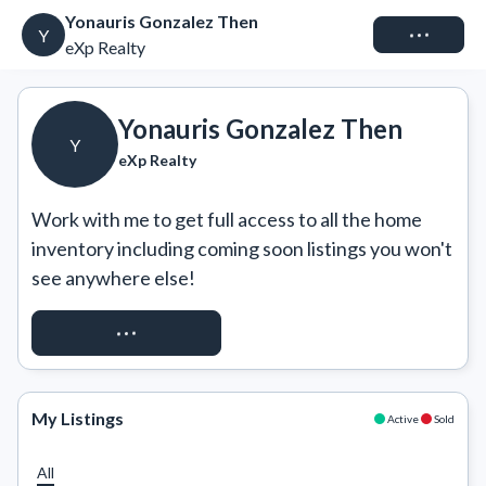
Yonauris Gonzalez Then
Connect
Y
eXp Realty
Yonauris Gonzalez Then
Y
eXp Realty
Work with me to get full access to all the home 
inventory including coming soon listings you won't 
see anywhere else!
REQUEST ACCESS
My Listings
Active
Sold
All