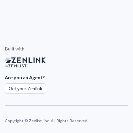
Built with
By
Are you an Agent?
Get your Zenlink
Copyright ©
Zenlist, inc. All Rights Reserved