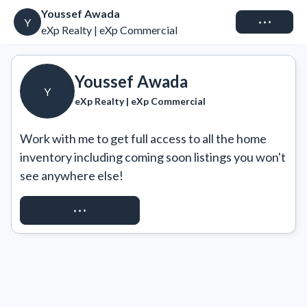
Youssef Awada
Connect
Y
eXp Realty | eXp Commercial
Youssef Awada
Y
eXp Realty | eXp Commercial
Work with me to get full access to all the home 
inventory including coming soon listings you won't 
see anywhere else!
REQUEST ACCESS