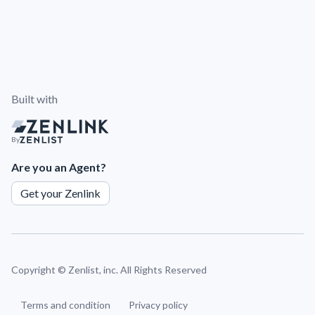
Built with
By
Are you an Agent?
Get your Zenlink
Copyright ©
Zenlist, inc. All Rights Reserved
Terms and condition
Privacy policy