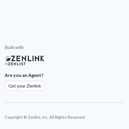
Built with
By
Are you an Agent?
Get your Zenlink
Copyright ©
Zenlist, inc. All Rights Reserved