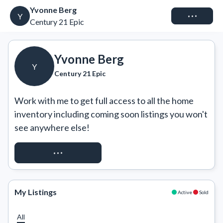
Yvonne Berg
Connect
Y
Century 21 Epic
Yvonne Berg
Y
Century 21 Epic
Work with me to get full access to all the home 
inventory including coming soon listings you won't 
see anywhere else!
REQUEST ACCESS
My Listings
Active
Sold
All