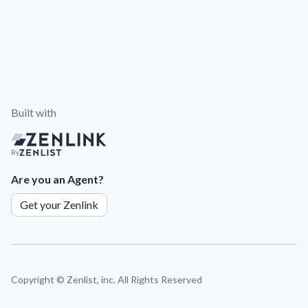
Built with
By
Are you an Agent?
Get your Zenlink
Copyright ©
Zenlist, inc. All Rights Reserved