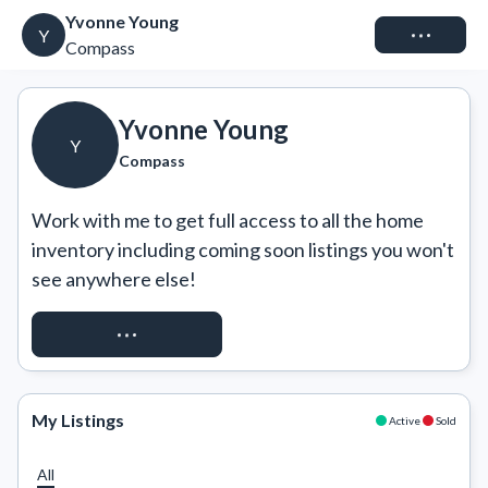
Yvonne Young
Connect
Y
Compass
Yvonne Young
Y
Compass
Work with me to get full access to all the home 
inventory including coming soon listings you won't 
see anywhere else!
REQUEST ACCESS
My Listings
Active
Sold
All