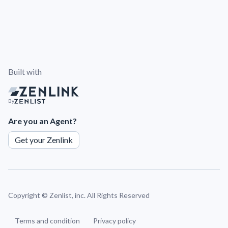
Built with
By
Are you an Agent?
Get your Zenlink
Copyright ©
Zenlist, inc. All Rights Reserved
Terms and condition
Privacy policy