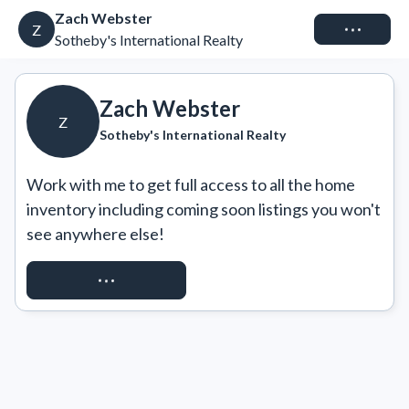
Zach Webster
Connect
Z
Sotheby's International Realty
Zach Webster
Z
Sotheby's International Realty
Work with me to get full access to all the home 
inventory including coming soon listings you won't 
see anywhere else!
REQUEST ACCESS