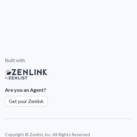
Built with
By
Are you an Agent?
Get your Zenlink
Copyright ©
Zenlist, inc. All Rights Reserved